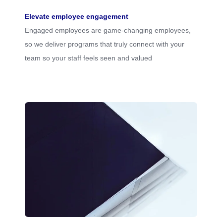
Elevate employee engagement
Engaged employees are game-changing employees,
so we deliver programs that truly connect with your
team so your staff feels seen and valued