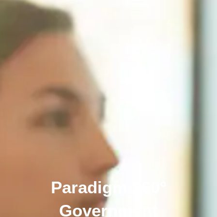
Paradigm 360°
Government