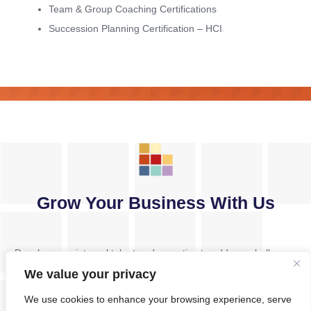
Team & Group Coaching Certifications
Succession Planning Certification – HCI
Grow Your Business With Us
Develop your internal talent and expertise to address challenges
and drive change. Foster the mindset shifts necessary for tackling
We value your privacy
complex and strategic problem-solving challenges.
We use cookies to enhance your browsing experience, serve