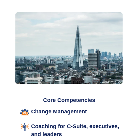
Core Competencies
Change Management
Coaching for C-Suite, executives,
and leaders