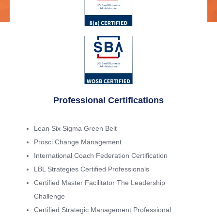
Professional Certifications
Lean Six Sigma Green Belt
Prosci Change Management
International Coach Federation Certification
LBL Strategies Certified Professionals
Certified Master Facilitator The Leadership
Challenge
Certified Strategic Management Professional