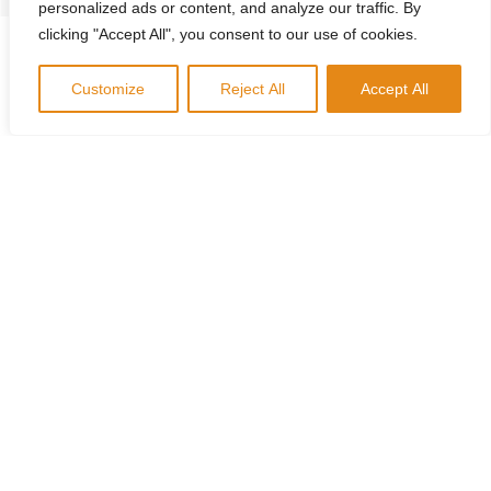
personalized ads or content, and analyze our traffic. By
clicking "Accept All", you consent to our use of cookies.
Customize
Reject All
Accept All
Corporate Training
Let our qualified coaches guide you through a suite of
personality assessment tools like
Everything DiSC
The Five Behaviors
Productive Conflict