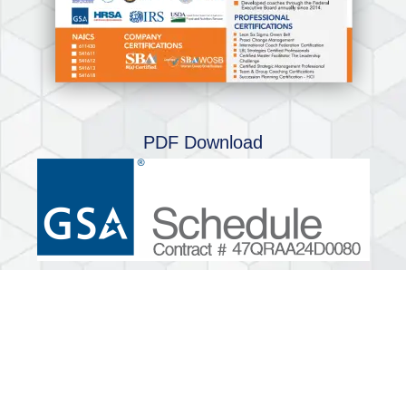
PDF Download