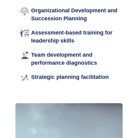
Organizational Development and
Succession Planning
Assessment-based training for
leadership skills
Team development and
performance diagnostics
Strategic planning facilitation