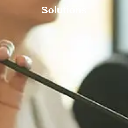
Solutions