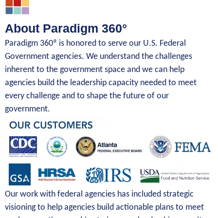
About Paradigm 360°
Paradigm 360º is honored to serve our U.S. Federal
Government agencies. We understand the challenges
inherent to the government space and we can help
agencies build the leadership capacity needed to meet
every challenge and to shape the future of our
government.
Our work with federal agencies has included strategic
visioning to help agencies build actionable plans to meet