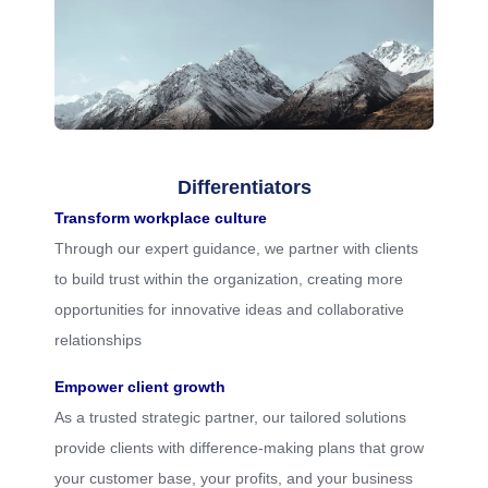
Differentiators
Transform workplace culture
Through our expert guidance, we partner with clients
to build trust within the organization, creating more
opportunities for innovative ideas and collaborative
relationships
Empower client growth
As a trusted strategic partner, our tailored solutions
provide clients with difference-making plans that grow
your customer base, your profits, and your business