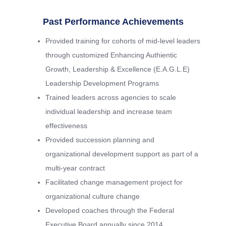
Past Performance Achievements
Provided training for cohorts of mid-level leaders
through customized Enhancing Authientic
Growth, Leadership & Excellence (E.A.G.L.E)
Leadership Development Programs
Trained leaders across agencies to scale
individual leadership and increase team
effectiveness
Provided succession planning and
organizational development support as part of a
multi-year contract
Facilitated change management project for
organizational culture change
Developed coaches through the Federal
Executive Board annually since 2014