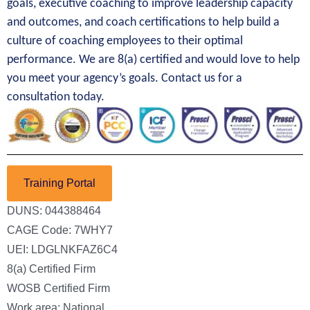
goals, executive coaching to improve leadership capacity
and outcomes, and coach certifications to help build a
culture of coaching employees to their optimal
performance. We are 8(a) certified and would love to help
you meet your agency’s goals. Contact us for a
consultation today.
Training Portal
DUNS: 044388464
CAGE Code: 7WHY7
UEI: LDGLNKFAZ6C4
8(a) Certified Firm
WOSB Certified Firm
Work area: National