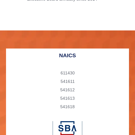
NAICS
611430
541611
541612
541613
541618