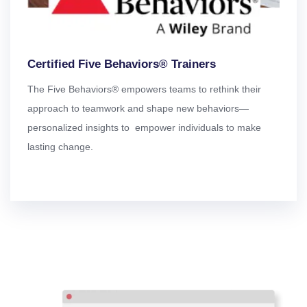
Certified Five Behaviors® Trainers
The Five Behaviors® empowers teams to rethink their
approach to teamwork and shape new behaviors—
personalized insights to empower individuals to make
lasting change.