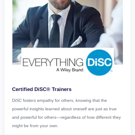
Certified DiSC® Trainers
DiSC fosters empathy for others, knowing that the
powerful insights learned about oneself are just as true
and powerful for others—regardless of how different they
might be from your own.