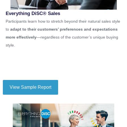
Everything DiSC® Sales
Participants learn how to stretch beyond their natural sales style
to
adapt to their customers’ preferences and expectations
more effectively
—regardless of the customer’s unique buying
style.
View Sample Report