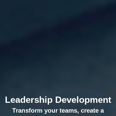
Leadership Development
Transform your teams, create a