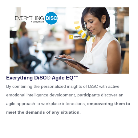
Everything DiSC® Agile EQ™
By combining the personalized insights of DiSC with active
emotional intelligence development, participants discover an
agile approach to workplace interactions,
empowering them to
meet the demands of any situation.