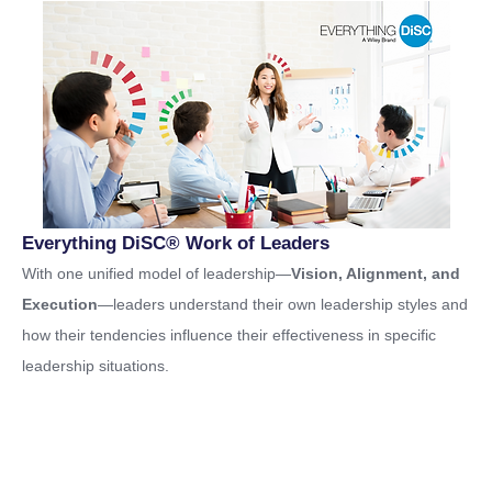
Everything DiSC® Work of Leaders
With one unified model of leadership—
Vision, Alignment, and
Execution
—leaders understand their own leadership styles and
how their tendencies influence their effectiveness in specific
leadership situations.