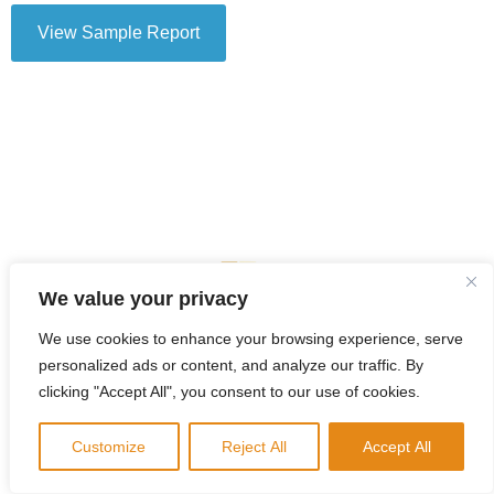
View Sample Report
We value your privacy
We use cookies to enhance your browsing experience, serve
personalized ads or content, and analyze our traffic. By
clicking "Accept All", you consent to our use of cookies.
Customize
Reject All
Accept All