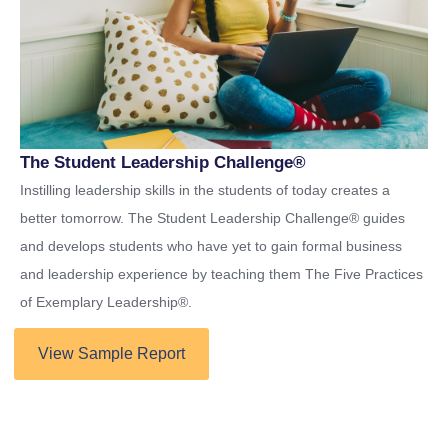
The Student Leadership Challenge®
Instilling leadership skills in the students of today creates a
better tomorrow. The Student Leadership Challenge® guides
and develops students who have yet to gain formal business
and leadership experience by teaching them The Five Practices
of Exemplary Leadership®.
View Sample Report