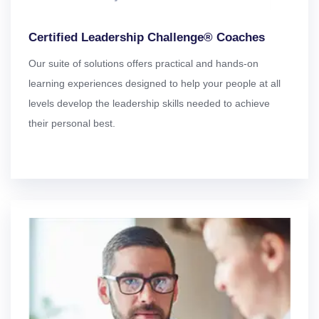
Certified Leadership Challenge® Coaches
Our suite of solutions offers practical and hands-on
learning experiences designed to help your people at all
levels develop the leadership skills needed to achieve
their personal best.