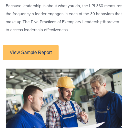
Because leadership is about what you do, the LPI 360 measures
the frequency a leader engages in each of the 30 behaviors that
make up The Five Practices of Exemplary Leadership® proven
to access leadership effectiveness.
View Sample Report