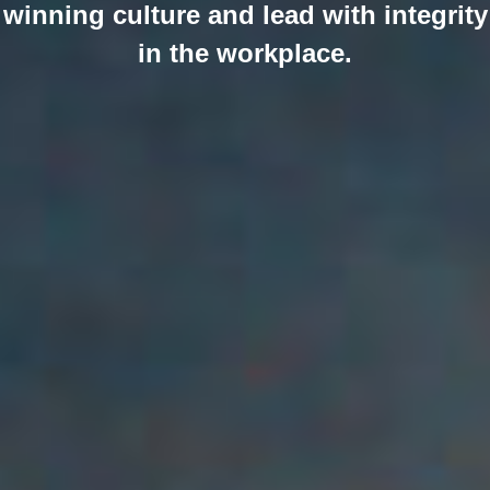
winning culture and lead with integrity
in the workplace.