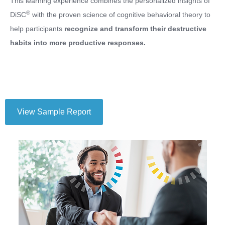
This learning experience combines the personalized insights of
®
DiSC
with the proven science of cognitive behavioral theory to
help participants
recognize and transform their destructive
habits into more productive responses.
View Sample Report