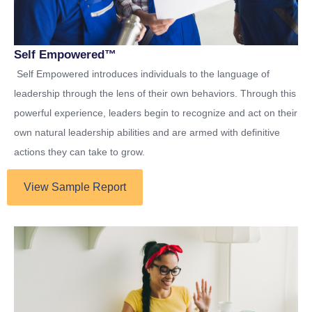
Self Empowered™
Self Empowered introduces individuals to the language of
leadership through the lens of their own behaviors. Through this
powerful experience, leaders begin to recognize and act on their
own natural leadership abilities and are armed with definitive
actions they can take to grow.
View Sample Report