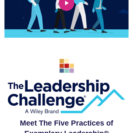
Meet The Five Practices of