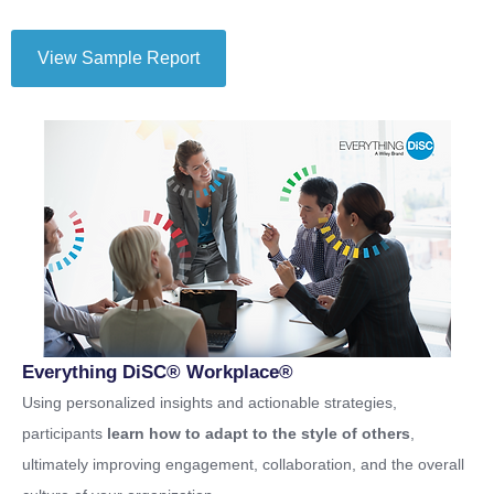
View Sample Report
Everything DiSC® Workplace®
Using personalized insights and actionable strategies,
participants
learn how to adapt to the style of others
,
ultimately improving engagement, collaboration, and the overall