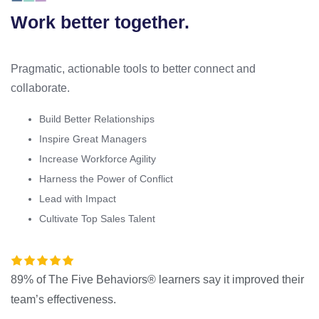
Work better together.
Pragmatic, actionable tools to better connect and
collaborate.
Build Better Relationships
Inspire Great Managers
Increase Workforce Agility
Harness the Power of Conflict
Lead with Impact
Cultivate Top Sales Talent
89% of The Five Behaviors® learners say it improved their
team’s effectiveness.