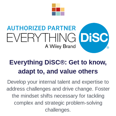
Everything DiSC®: Get to know,
adapt to, and value others
Develop your internal talent and expertise to
address challenges and drive change. Foster
the mindset shifts necessary for tackling
complex and strategic problem-solving
challenges.