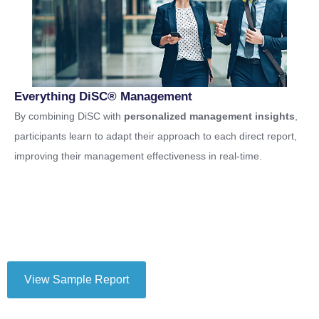
Everything DiSC® Management
By combining DiSC with
personalized management insights
,
participants learn to adapt their approach to each direct report,
improving their management effectiveness in real-time.
View Sample Report