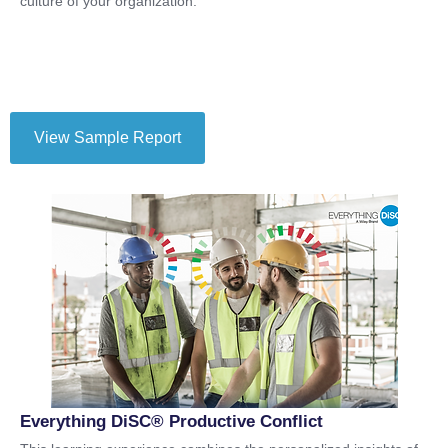
culture of your organization.
View Sample Report
Everything DiSC® Productive Conflict