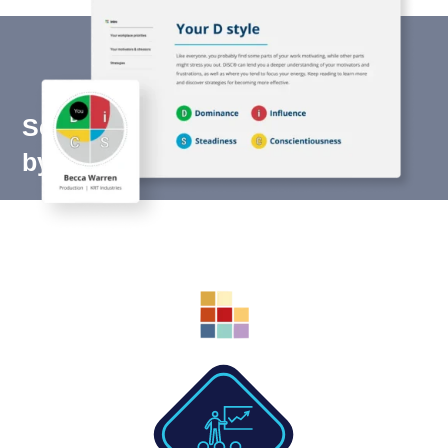
Scientifically validated. Trusted
by millions.