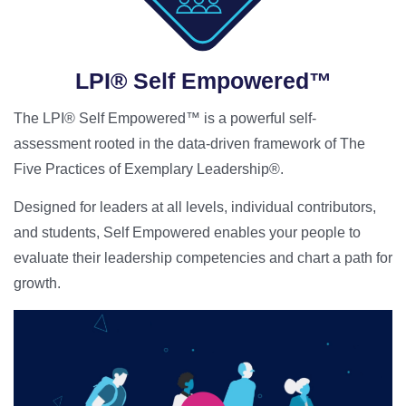
LPI® Self Empowered™
The LPI® Self Empowered™ is a powerful self-
assessment rooted in the data-driven framework of The
Five Practices of Exemplary Leadership®.
Designed for leaders at all levels, individual contributors,
and students, Self Empowered enables your people to
evaluate their leadership competencies and chart a path for
growth.