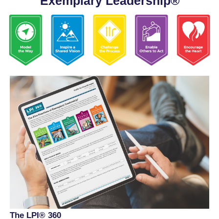
Exemplary Leadership®
The LPI® 360